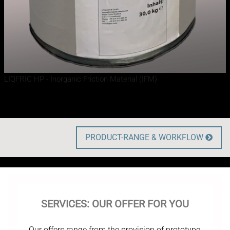
LIQFRIC HP - Inorganic Friction Material (IFM)
PRODUCT-RANGE & WORKFLOW

SERVICES: OUR OFFER FOR YOU
Our offers range from the provision of prototype