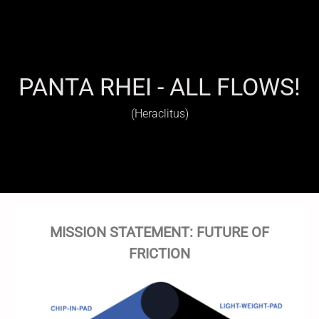
PANTA RHEI - ALL FLOWS!
(Heraclitus)
MISSION STATEMENT: FUTURE OF
FRICTION