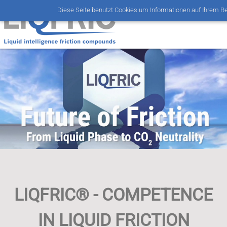
Diese Seite benutzt Cookies um Informationen auf Ihrem R
LIQFRIC® - COMPETENCE
IN LIQUID FRICTION