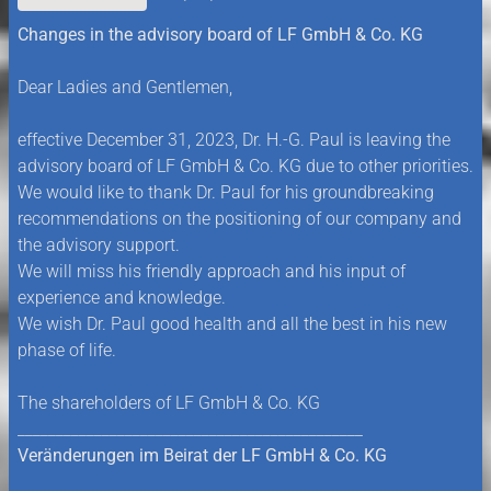
Changes in the advisory board of LF GmbH & Co. KG
Dear Ladies and Gentlemen,
effective December 31, 2023, Dr. H.-G. Paul is leaving the
advisory board of LF GmbH & Co. KG due to other priorities.
We would like to thank Dr. Paul for his groundbreaking
recommendations on the positioning of our company and
the advisory support.
We will miss his friendly approach and his input of
experience and knowledge.
We wish Dr. Paul good health and all the best in his new
phase of life.
The shareholders of LF GmbH & Co. KG
_____________________________________________
Veränderungen im Beirat der LF GmbH & Co. KG