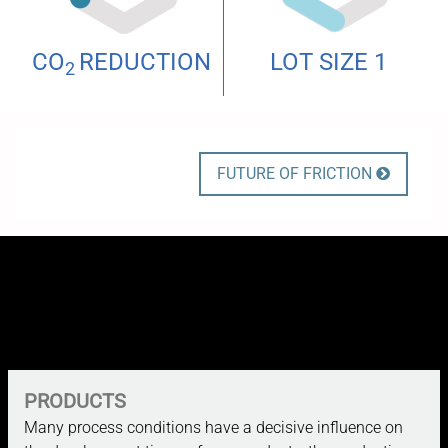
CO
REDUCTION
LOT SIZE 1
2
FUTURE OF FRICTION

PRODUCTS
Many process conditions have a decisive influence on