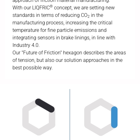
approach of friction material manufacturing.
®
With our LIQFRIC
concept, we are setting new
standards in terms of reducing CO
in the
2
manufacturing process, increasing the critical
temperature for fine particle emissions and
integrating sensors in brake linings, in line with
Industry 4.0.
Our "Future of Friction" hexagon describes the areas
of tension, but also our solution approaches in the
best possible way.