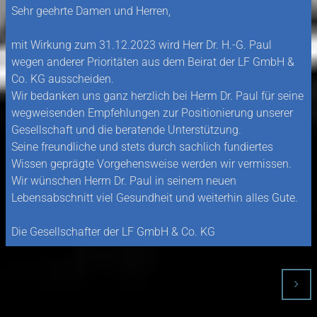
Sehr geehrte Damen und Herren,
mit Wirkung zum 31.12.2023 wird Herr Dr. H.-G. Paul
wegen anderer Prioritäten aus dem Beirat der LF GmbH &
Co. KG ausscheiden.
Wir bedanken uns ganz herzlich bei Herrn Dr. Paul für seine
wegweisenden Empfehlungen zur Positionierung unserer
Gesellschaft und die beratende Unterstützung.
Seine freundliche und stets durch sachlich fundiertes
Wissen geprägte Vorgehensweise werden wir vermissen.
Wir wünschen Herrn Dr. Paul in seinem neuen
Lebensabschnitt viel Gesundheit und weiterhin alles Gute.
Die Gesellschafter der LF GmbH & Co. KG