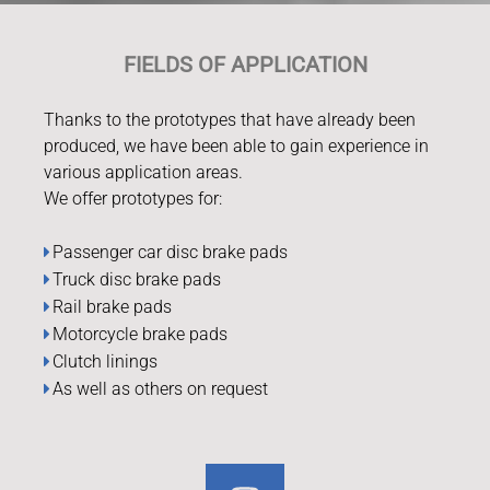
FIELDS OF APPLICATION
Thanks to the prototypes that have already been
produced, we have been able to gain experience in
various application areas.
We offer prototypes for:
Passenger car disc brake pads
Truck disc brake pads
Rail brake pads
Motorcycle brake pads
Clutch linings
As well as others on request