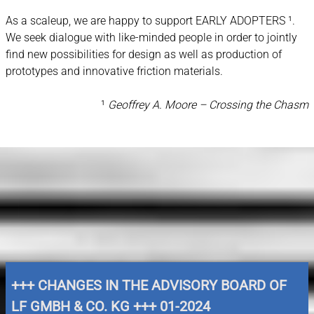
As a scaleup, we are happy to support EARLY ADOPTERS ¹.
We seek dialogue with like-minded people in order to jointly
find new possibilities for design as well as production of
prototypes and innovative friction materials.
¹
Geoffrey A. Moore – Crossing the Chasm
NEWS & DOWNLOADS
+++ CHANGES IN THE ADVISORY BOARD OF
LF GMBH & CO. KG +++ 01-2024