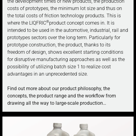
the development times of new products, the production
costs of prototypes, the minimum lot size and thus on
the total costs of friction technology products. This is
®
where the LIQFRIC
product concept comes in. It is
intended to be used in the automotive, industrial, rail and
prototypes sectors over the long term.
Particularly for
prototype construction, the product, thanks to its
freedom of design, shows excellent starting conditions
for disruptive manufacturing approaches as well as the
possibility of utilizing batch size 1 to realize cost
advantages in an unprecedented size.
Find out more about our product philosophy, the
concepts, the product range and the workflow from
drawing all the way to large-scale production…