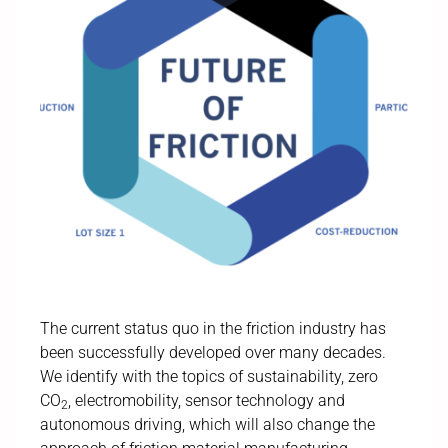
The current status quo in the friction industry has
been successfully developed over many decades.
We identify with the topics of sustainability, zero
CO
, electromobility, sensor technology and
2
autonomous driving, which will also change the