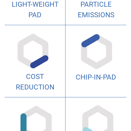
PARTICLE
LIGHT-WEIGHT
EMISSIONS
PAD
COST
CHIP-IN-PAD
REDUCTION