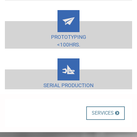
PROTOTYPING
<100HRS.
SERIAL PRODUCTION
SERVICES
