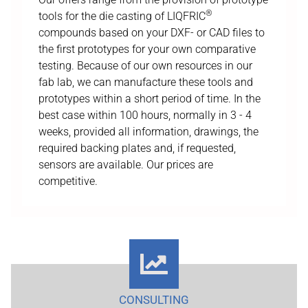
®
tools for the die casting of LIQFRIC
compounds based on your DXF- or CAD files to
the first prototypes for your own comparative
testing. Because of our own resources in our
fab lab, we can manufacture these tools and
prototypes within a short period of time. In the
best case within 100 hours, normally in 3 - 4
weeks, provided all information, drawings, the
required backing plates and, if requested,
sensors are available. Our prices are
competitive.
CONSULTING