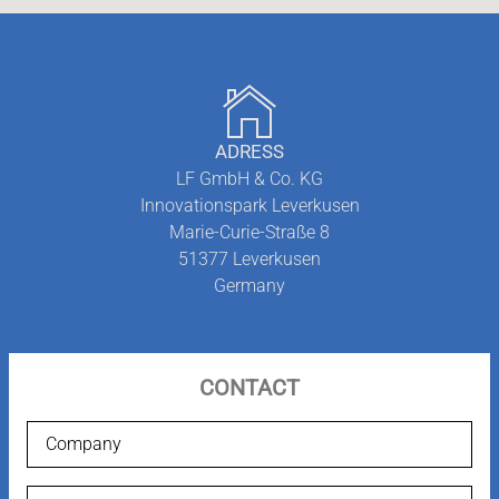
ADRESS
LF GmbH & Co. KG
Innovationspark Leverkusen
Marie-Curie-Straße 8
51377
Leverkusen
Germany
CONTACT