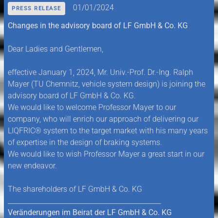
01/01/2024
PRESS RELEASE
Changes in the advisory board of LF GmbH & Co. KG
Dear Ladies and Gentlemen,
effective January 1, 2024, Mr. Univ.-Prof. Dr.-Ing. Ralph
Mayer (TU Chemnitz, vehicle system design) is joining the
advisory board of LF GmbH & Co. KG.
We would like to welcome Professor Mayer to our
company, who will enrich our approach of delivering our
LIQFRIC® system to the target market with his many years
of expertise in the design of braking systems.
We would like to wish Professor Mayer a great start in our
new endeavor.
The shareholders of LF GmbH & Co. KG
_____________________________________________
Veränderungen im Beirat der LF GmbH & Co. KG