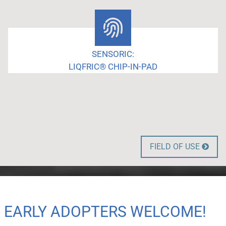
SENSORIC:
LIQFRIC® CHIP-IN-PAD
FIELD OF USE

EARLY ADOPTERS WELCOME!