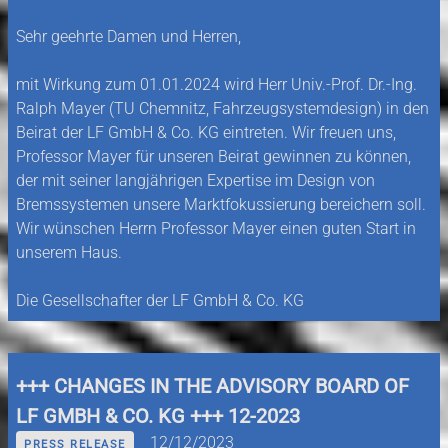
Sehr geehrte Damen und Herren,
mit Wirkung zum 01.01.2024 wird Herr Univ.-Prof. Dr.-Ing.
Ralph Mayer (TU Chemnitz, Fahrzeugsystemdesign) in den
Beirat der LF GmbH & Co. KG eintreten. Wir freuen uns,
Professor Mayer für unseren Beirat gewinnen zu können,
der mit seiner langjährigen Expertise im Design von
Bremssystemen unsere Marktfokussierung bereichern soll.
Wir wünschen Herrn Professor Mayer einen guten Start in
unserem Haus.
Die Gesellschafter der LF GmbH & Co. KG
+++ CHANGES IN THE ADVISORY BOARD OF
LF GMBH & CO. KG +++ 12-2023
12/12/2023
PRESS RELEASE