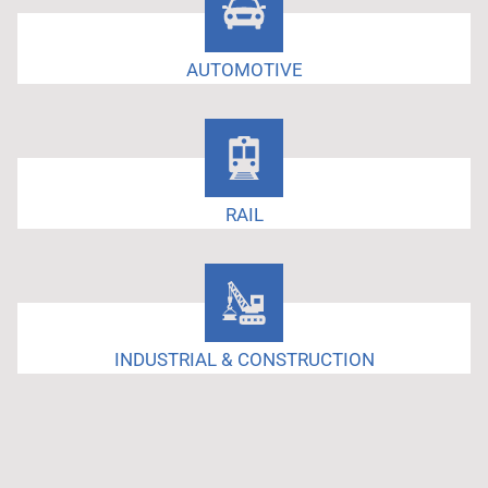
AUTOMOTIVE
RAIL
INDUSTRIAL & CONSTRUCTION