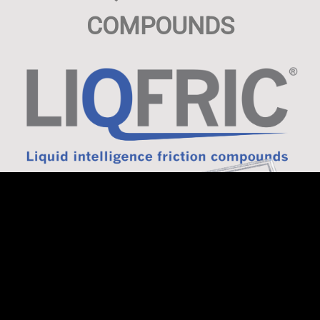
COMPOUNDS
LF GmbH & Co. KG develops tailor-made compounding
solutions for you in a wide variety of areas of the friction